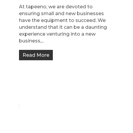
At tapeeno, we are devoted to
ensuring small and new businesses
have the equipment to succeed. We
understand that it can be a daunting
experience venturing into a new
business,...
Read More