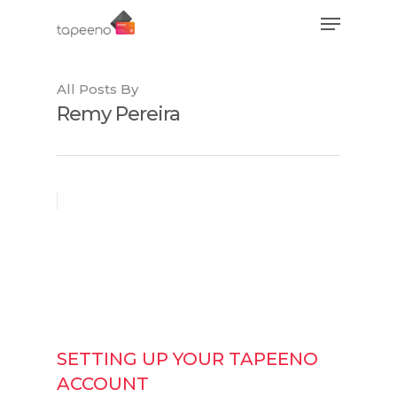
All Posts By
Hit enter to search or ESC to close
Remy Pereira
SETTING UP YOUR TAPEENO
ACCOUNT