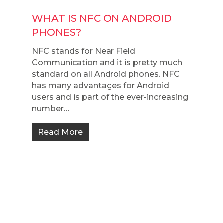
WHAT IS NFC ON ANDROID
PHONES?
NFC stands for Near Field
Communication and it is pretty much
standard on all Android phones. NFC
has many advantages for Android
users and is part of the ever-increasing
number…
Read More