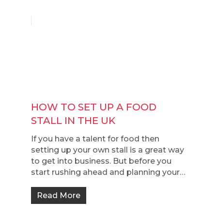
HOW TO SET UP A FOOD
STALL IN THE UK
If you have a talent for food then
setting up your own stall is a great way
to get into business. But before you
start rushing ahead and planning your…
Read More