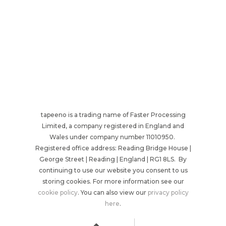
tapeeno is a trading name of Faster Processing
Limited, a company registered in England and
Wales under company number 11010950.
Registered office address: Reading Bridge House |
George Street | Reading | England | RG1 8LS. By
continuing to use our website you consent to us
storing cookies. For more information see our
cookie policy
. You can also view our
privacy policy
here
.