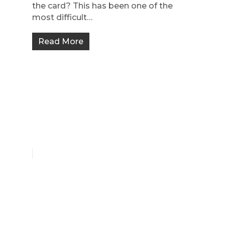
the card? This has been one of the
most difficult…
Read More