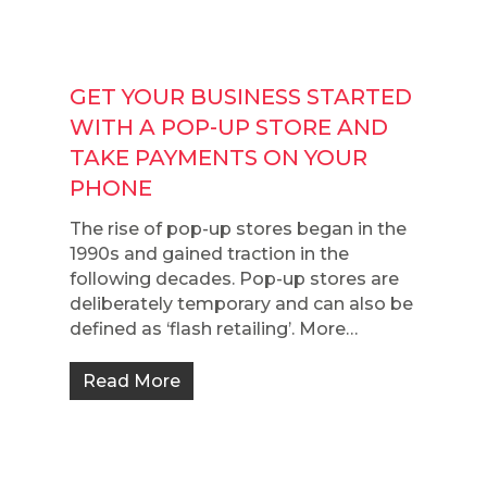
GET YOUR BUSINESS STARTED
WITH A POP-UP STORE AND
TAKE PAYMENTS ON YOUR
PHONE
The rise of pop-up stores began in the
1990s and gained traction in the
following decades. Pop-up stores are
deliberately temporary and can also be
defined as ‘flash retailing’. More…
Read More