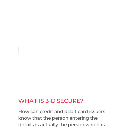
English
WHAT IS 3-D SECURE?
How can credit and debit card issuers
know that the person entering the
details is actually the person who has